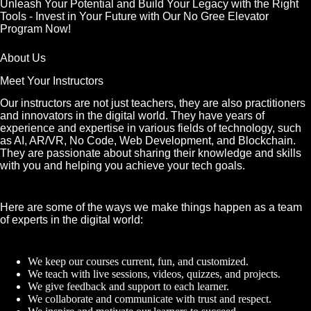
Unleash Your Potential and Build Your Legacy with the Right
Tools - Invest in Your Future with Our No Gree Elevator
Program Now!
About Us
Meet Your Instructors
Our instructors are not just teachers, they are also practitioners
and innovators in the digital world. They have years of
experience and expertise in various fields of technology, such
as AI, AR/VR, No Code, Web Development, and Blockchain.
They are passionate about sharing their knowledge and skills
with you and helping you achieve your tech goals.
Here are some of the ways we make things happen as a team
of experts in the digital world:
We keep our courses current, fun, and customized.
We teach with live sessions, videos, quizzes, and projects.
We give feedback and support to each learner.
We collaborate and communicate with trust and respect.