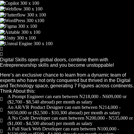
Digital Skills open global doors, combine them with
Entrepreneurship skills and you become unstoppable!
Here’s an exclusive chance to learn from a dynamic team of
experts who have not only conquered but thrived in the Digital
and Technology space, generating 7 Figures across continents.
Think About this:
A Prompt Engineer can earn between N218,000 - N609,000 or
($2,700 - $8,540 abroad) per month as salary
An AR/VR Product Designer can earn between N214,000 -
N650,000 or ($2,500 - $10,300 abroad) per month as salary
A No Code Developer can earn between N200,000 - N535,000 or
($1,000 - $4,500 abroad) per month as salary
A Full Stack Web Developer can earn between N100,000 -