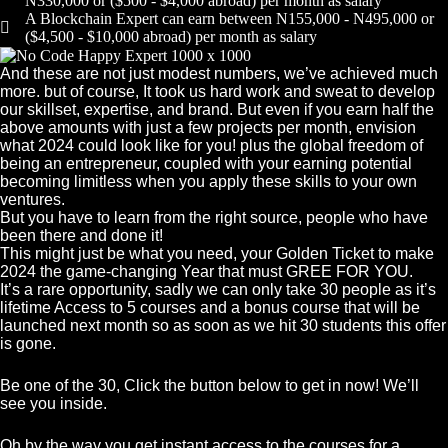
N330,000 or ($500 - $4,000 abroad) per month as salary
A Blockchain Expert can earn between N155,000 - N495,000 or
($4,500 - $10,000 abroad) per month as salary
And these are not just modest numbers, we’ve achieved much
more. but of course, It took us hard work and sweat to develop
our skillset, expertise, and brand. But even if you earn half the
above amounts with just a few projects per month, envision
what 2024 could look like for you! plus the global freedom of
being an entrepreneur, coupled with your earning potential
becoming limitless when you apply these skills to your own
ventures.
But you have to learn from the right source, people who have
been there and done it!
This might just be what you need, your Golden Ticket to make
2024 the game-changing Year that must GREE FOR YOU.
It’s a rare opportunity, sadly we can only take 30 people as it’s
lifetime Access to 5 courses and a bonus course that will be
launched next month so as soon as we hit 30 students this offer
is gone.
Be one of the 30, Click the button below to get in now! We’ll
see you inside.
Oh by the way you get instant access to the courses for a