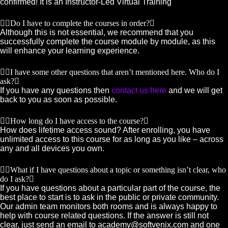
confirmed! It is an Instructor-Led Virtual Training
Do I have to complete the courses in order?
Although this is not essential, we recommend that you
successfully complete the course module by module, as this
will enhance your learning experience.
I have some other questions that aren’t mentioned here. Who do I
ask?
If you have any questions then
contact us here
and we will get
back to you as soon as possible.
How long do I have access to the course?
How does lifetime access sound? After enrolling, you have
unlimited access to this course for as long as you like – across
any and all devices you own.
What if I have questions about a topic or something isn’t clear, who
do I ask?
If you have questions about a particular part of the course, the
best place to start is to ask in the public or private community.
Our admin team monitors both rooms and is always happy to
help with course related questions. If the answer is still not
clear, just send an email to academy@softvenix.com and one