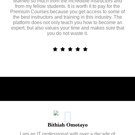
learned so much from the incredible instructors and
from my fellow students. It is worth it to pay for the
Premium Courses because you get access to some of
the best instructors and training in this industry. The
platform does not only teach you how to become an
expert, but also values your time and makes sure that
you do not waste it.
Bithiah Omotayo
I am an IT professional with over a decade of