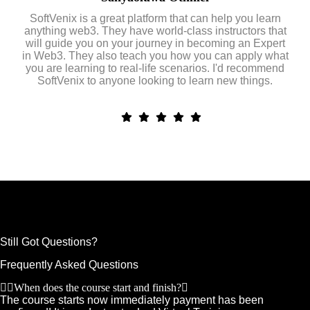
SoftVenix is a great platform that can help you learn
anything web3. They have world-class instructors that
will guide you on your journey in becoming an Expert
in Web3. They also teach you how you can apply what
you are learning to real-life scenarios. I'd recommend
SoftVenix to anyone looking to learn new things.
Still Got Questions?
Frequently Asked Questions
When does the course start and finish?
The course starts now immediately payment has been