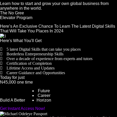
Learn how to start and grow your own global business from
anywhere in the world.
The No Gree
Elevator Program
Here’s An Exclusive Chance To Learn The Latest Digital Skills
That Will Take You Places In 2024
Here's What You'll Get
5 latest Digital Skills that can take you places
Borderless Entrepreneurship Skills
Over a decade of experience from experts and tutors
Certification of Completion
Lifetime Access and Updates
Career Guidance and Opportunities
Today for just
N45,000 one time
Future
Career
Build A Better
Horizon
Get Instant Access Now!