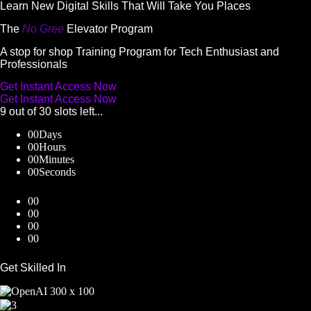
Skip
Learn New Digital Skills That Will Take You Places
to
The
No Gree
Elevator Program
content
A stop for shop Training Program for Tech Enthusiast and
Professionals
Get Instant Access Now
Get Instant Access Now
9 out of 30 slots left...
00
Days
00
Hours
00
Minutes
00
Seconds
00
00
00
00
Get Skilled In