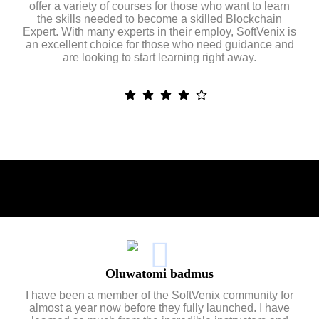
offer a variety of courses for those who want to learn
the skills needed to become a skilled Blockchain
Expert. With many experts in their employ, SoftVenix is
an excellent choice for those who need guidance and
are looking to start learning right away.
Oluwatomi badmus
I have been a member of the SoftVenix community for
almost a year now before they fully launched. I have