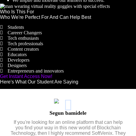
We inspire and motivate our learners to succeed.
Who Is This For
Who We're Perfect For And Can Help Best
Students
Careeer Changers
Tech enthusiasts
Tech professionals
Content creators
Educators
Developers
Designers
Entrepreneurs and innovators
Get Instant Access Now!
Here's What Our Student Are Saying
Segun bamidele
If you're looking for an online platform that can help
you find your way in this new world of Blockchain
Technology, then I highly recommend SoftVenix. They