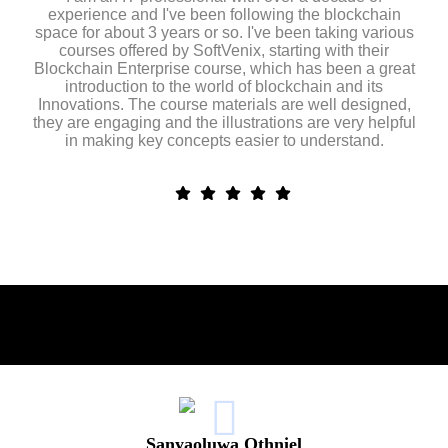
experience and I've been following the blockchain
space for about 3 years or so. I've been taking various
courses offered by SoftVenix, starting with their
Blockchain Enterprise course, which has been a great
introduction to the world of blockchain and its
Innovations. The course materials are well designed,
they are engaging and the illustrations are very helpful
in making key concepts easier to understand.
Sanyaoluwa Othniel