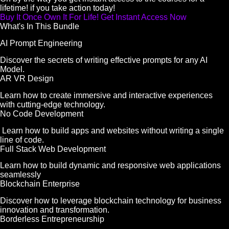
lifetime! if you take action today!
Buy It Once Own It For Life! Get Instant Access Now
What's In This Bundle
AI Prompt Engineering
Discover the secrets of writing effective prompts for any AI
Model.
AR VR Design
Learn how to create immersive and interactive experiences
with cutting-edge technology.
No Code Development
Learn how to build apps and websites without writing a single
line of code.
Full Stack Web Development
Learn how to build dynamic and responsive web applications
seamlessly
Blockchain Enterprise
Discover how to leverage blockchain technology for business
innovation and transformation.
Borderless Entrepreneurship