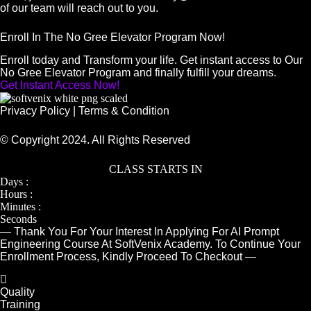
of our team will reach out to you.
Enroll In The No Gree Elevator Program Now!
Enroll today and Transform your life. Get instant access to Our
No Gree Elevator Program and finally fulfill your dreams.
Get Instant Access Now!
Privacy Policy
|
Terms & Condition
© Copyright 2024. All Rights Reserved
CLASS STARTS IN
Days :
Hours :
Minutes :
Seconds
— Thank You For Your Interest In Applying For AI Prompt
Engineering Course At SoftVenix Academy. To Continue Your
Enrollment Process, Kindly Proceed To Checkout —
Quality
Training