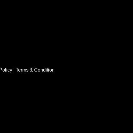
iam.
Policy
|
Terms & Condition