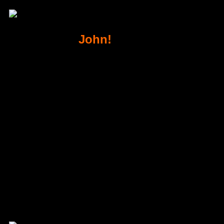
Thank You
John!
& Congratulations
Watch this video for next steps!
Your Order Details
Order ID
#0
Order not found. You cannot access this page directly.