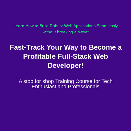
Learn How to Build Robust Web Applications Seamlessly
without breaking a sweat
Fast-Track Your Way to Become a
Profitable Full-Stack Web
Developer!
A stop for shop Training Course for Tech
Enthusiast and Professionals