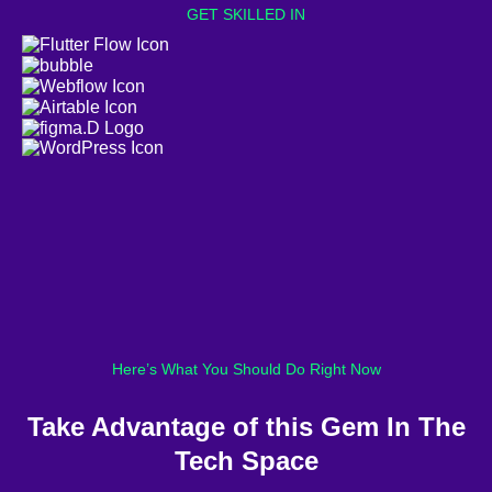
GET SKILLED IN
Here’s What You Should Do Right Now
Take Advantage of this Gem In The
Tech Space