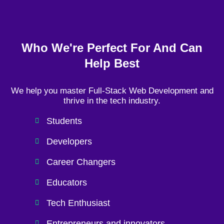
Who We're Perfect For And Can
Help Best
We help you master Full-Stack Web Development and
thrive in the tech industry.
Students
Developers
Career Changers
Educators
Tech Enthusiast
Entrepreneurs and innovators