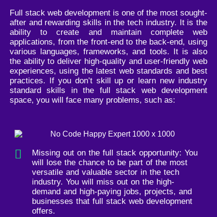
Full stack web development is one of the most sought-
after and rewarding skills in the tech industry. It is the
ability to create and maintain complete web
applications, from the front-end to the back-end, using
various languages, frameworks, and tools. It is also
the ability to deliver high-quality and user-friendly web
experiences, using the latest web standards and best
practices. If you don’t skill up or learn new industry
standard skills in the full stack web development
space, you will face many problems, such as:
Missing out on the full stack opportunity: You
will lose the chance to be part of the most
versatile and valuable sector in the tech
industry. You will miss out on the high-
demand and high-paying jobs, projects, and
businesses that full stack web development
offers.