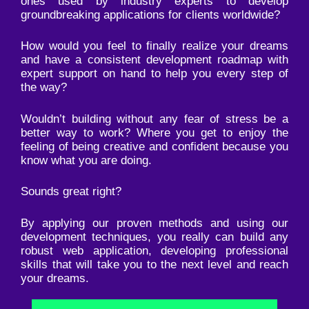
ones used by industry experts to develop
groundbreaking applications for clients worldwide?
How would you feel to finally realize your dreams
and have a consistent development roadmap with
expert support on hand to help you every step of
the way?
Wouldn’t building without any fear of stress be a
better way to work? Where you get to enjoy the
feeling of being creative and confident because you
know what you are doing.
Sounds great right?
By applying our proven methods and using our
development techniques, you really can build any
robust web application, developing professional
skills that will take you to the next level and reach
your dreams.