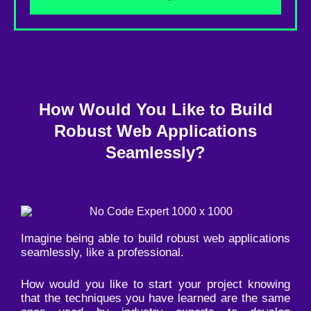
How Would You Like to Build
Robust Web Applications
Seamlessly?
Imagine being able to build robust web applications
seamlessly, like a professional.
How would you like to start your project knowing
that the techniques you have learned are the same