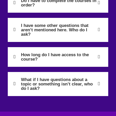
Do I have to complete the courses in
order?
I have some other questions that
aren’t mentioned here. Who do I
ask?
How long do I have access to the
course?
What if I have questions about a
topic or something isn’t clear, who
do I ask?