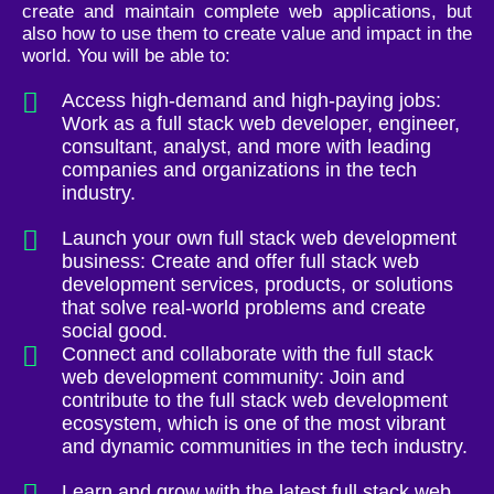
create and maintain complete web applications, but
also how to use them to create value and impact in the
world. You will be able to:
Access high-demand and high-paying jobs:
Work as a full stack web developer, engineer,
consultant, analyst, and more with leading
companies and organizations in the tech
industry.
Launch your own full stack web development
business: Create and offer full stack web
development services, products, or solutions
that solve real-world problems and create
social good.
Connect and collaborate with the full stack
web development community: Join and
contribute to the full stack web development
ecosystem, which is one of the most vibrant
and dynamic communities in the tech industry.
Learn and grow with the latest full stack web