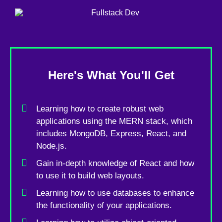
Here's What You'll Get
Learning how to create robust web
applications using the MERN stack, which
includes MongoDB, Express, React, and
Node.js.
Gain in-depth knowledge of React and how
to use it to build web layouts.
Learning how to use databases to enhance
the functionality of your applications.