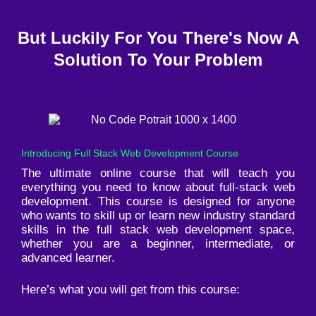
But Luckily For You There's Now A
Solution To Your Problem
Introducing Full Stack Web Development Course
The ultimate online course that will teach you
everything you need to know about full-stack web
development. This course is designed for anyone
who wants to skill up or learn new industry standard
skills in the full stack web development space,
whether you are a beginner, intermediate, or
advanced learner.
Here’s what you will get from this course: