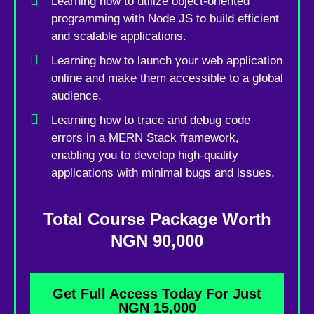
Learning how to utilize object-oriented
programming with Node JS to build efficient
and scalable applications.
Learning how to launch your web application
online and make them accessible to a global
audience.
Learning how to trace and debug code
errors in a MERN Stack framework,
enabling you to develop high-quality
applications with minimal bugs and issues.
Total Course Package Worth
NGN 90,000
Get Full Access Today For Just
NGN 15,000