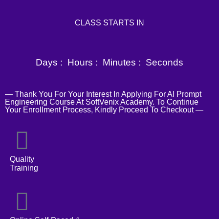
CLASS STARTS IN
Days :
Hours :
Minutes :
Seconds
— Thank You For Your Interest In Applying For AI Prompt
Engineering Course At SoftVenix Academy. To Continue
Your Enrollment Process, Kindly Proceed To Checkout —
Quality
Training