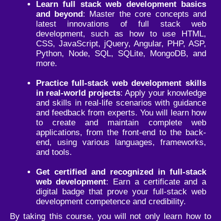
Learn full stack web development basics
and beyond
: Master the core concepts and
latest innovations of full stack web
development, such as how to use HTML,
CSS, JavaScript, jQuery, Angular, PHP, ASP,
Python, Node, SQL, SQLite, MongoDB, and
more.
Practice full-stack web development skills
in real-world projects
: Apply your knowledge
and skills in real-life scenarios with guidance
and feedback from experts. You will learn how
to create and maintain complete web
applications, from the front-end to the back-
end, using various languages, frameworks,
and tools.
Get certified and recognized in full-stack
web development
: Earn a certificate and a
digital badge that prove your full-stack web
development competence and credibility.
By taking this course, you will not only learn how to