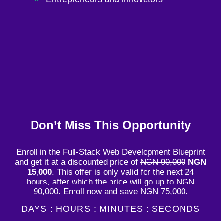
Don’t Miss This Opportunity
Enroll in the Full-Stack Web Development Blueprint
and get it at a discounted price of
NGN 90,000
NGN
15,000
. This offer is only valid for the next 24
hours, after which the price will go up to NGN
90,000. Enroll now and save NGN 75,000.
DAYS :
HOURS :
MINUTES :
SECONDS