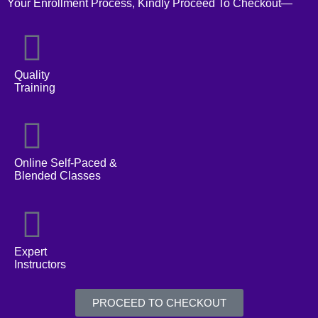
Your Enrollment Process, Kindly Proceed To Checkout—
Quality
Training
Online Self-Paced &
Blended Classes
Expert
Instructors
PROCEED TO CHECKOUT