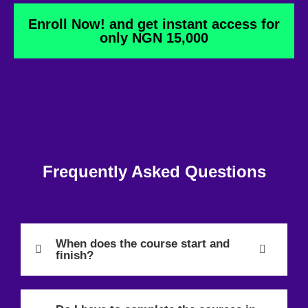
Enroll Now! and get instant access for
only NGN 15,000
Frequently Asked Questions
When does the course start and
finish?