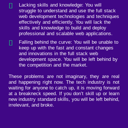
Lacking skills and knowledge: You will
struggle to understand and use the full stack
web development technologies and techniques
effectively and efficiently. You will lack the
skills and knowledge to build and deploy
professional and scalable web applications.
Falling behind the curve: You will be unable to
keep up with the fast and constant changes
and innovations in the full stack web
development space. You will be left behind by
the competition and the market.
These problems are not imaginary, they are real
and happening right now. The tech industry is not
waiting for anyone to catch up, it is moving forward
at a breakneck speed. If you don’t skill up or learn
new industry standard skills, you will be left behind,
irrelevant, and broke.