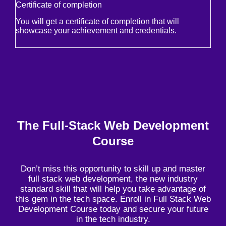
Certificate of completion
You will get a certificate of completion that will
showcase your achievement and credentials.
The Full-Stack Web Development
Course
Don’t miss this opportunity to skill up and master
full stack web development, the new industry
standard skill that will help you take advantage of
this gem in the tech space. Enroll in Full Stack Web
Development Course today and secure your future
in the tech industry.