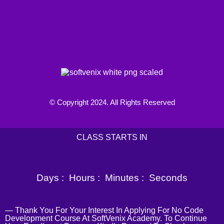
© Copyright 2024. All Rights Reserved
CLASS STARTS IN
Days :
Hours :
Minutes :
Seconds
— Thank You For Your Interest In Applying For No Code
Development Course At SoftVenix Academy. To Continue