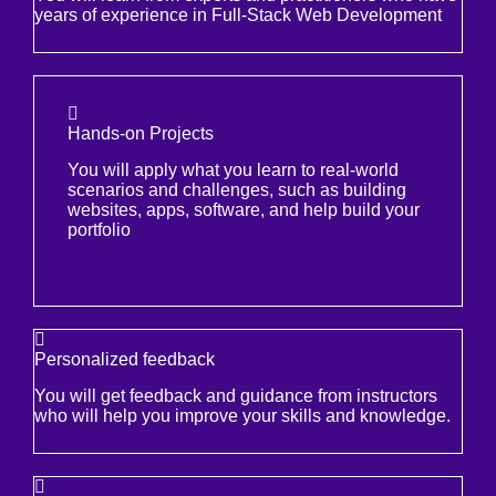
years of experience in Full-Stack Web Development
Hands-on Projects
You will apply what you learn to real-world
scenarios and challenges, such as building
websites, apps, software, and help build your
portfolio
Personalized feedback
You will get feedback and guidance from instructors
who will help you improve your skills and knowledge.