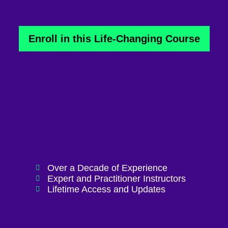
Enroll in this Life-Changing Course
Over a Decade of Experience
Expert and Practitioner Instructors
Lifetime Access and Updates