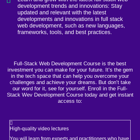
development trends and innovations: Stay
updated and relevant with the latest
developments and innovations in full stack
web development, such as new languages,
frameworks, tools, and best practices.
Full-Stack Web Development Course is the best
investment you can make for your future. It’s the gem
in the tech space that can help you overcome your
challenges and achieve your dreams. But don’t take
our word for it, see for yourself. Enroll in the Full-
Stack Wev Development Course today and get instant
access to:
High-quality video lectures
You will learn from experts and practitioners who have