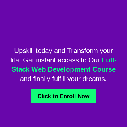
Upskill today and Transform your
life. Get instant access to Our
Full-
Stack Web Development Course
and finally fulfill your dreams.
Click to Enroll Now