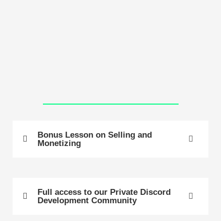
Bonus Lesson on Selling and
Monetizing
Full access to our Private Discord
Development Community