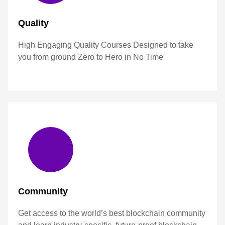
Quality
High Engaging Quality Courses Designed to take
you from ground Zero to Hero in No Time
Community
Get access to the world’s best blockchain community