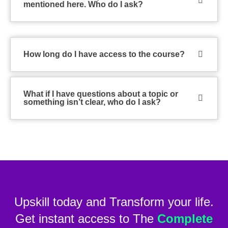
mentioned here. Who do I ask?
How long do I have access to the course?
What if I have questions about a topic or
something isn’t clear, who do I ask?
Upskill today and Transform your life.
Get instant access to The
Complete