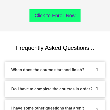
Click to Enroll Now
Frequently Asked Questions...
When does the course start and finish?
Do I have to complete the courses in order?
I have some other questions that aren’t