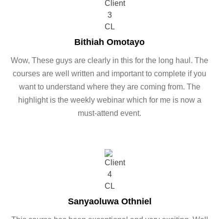
Bithiah Omotayo
Wow, These guys are clearly in this for the long haul. The
courses are well written and important to complete if you
want to understand where they are coming from. The
highlight is the weekly webinar which for me is now a
must-attend event.
Sanyaoluwa Othniel