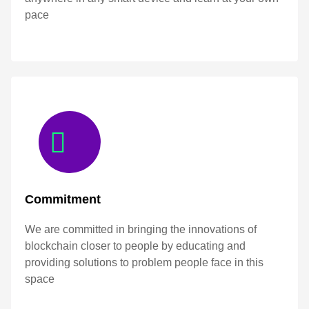
pace
Commitment
We are committed in bringing the innovations of
blockchain closer to people by educating and
providing solutions to problem people face in this
space