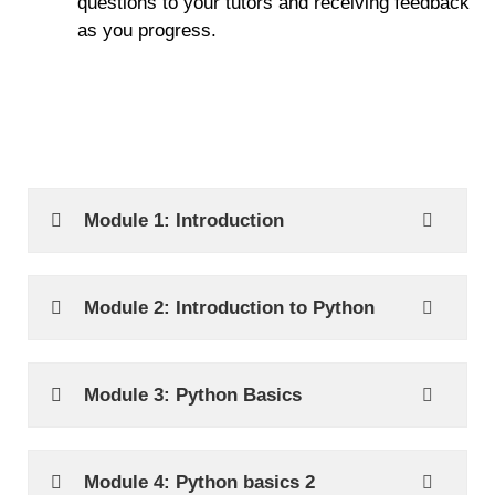
questions to your tutors and receiving feedback
as you progress.
Module 1: Introduction
Module 2: Introduction to Python
Module 3: Python Basics
Module 4: Python basics 2