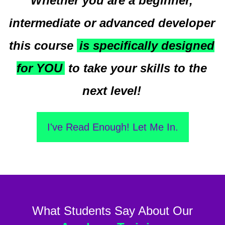
Whether you are a beginner,
intermediate or advanced developer
this course
is specifically designed
for YOU
to take your skills to the
next level!
I've Read Enough! Let Me In.
What Students Say About Our