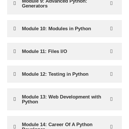
Module 9: Advanced Python:
Generators
Module 10: Modules in Python
Module 11: Files I/O
Module 12: Testing in Python
Module 13: Web Development with
Python
Module 14: Career Of A Python