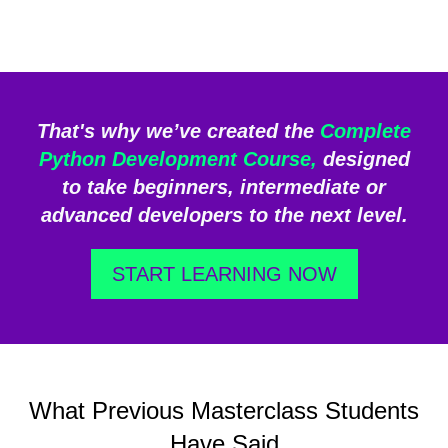
That's why we’ve created the
Complete
Python Development Course,
designed
to take beginners, intermediate or
advanced developers to the next level.
START LEARNING NOW
What Previous Masterclass Students
Have Said