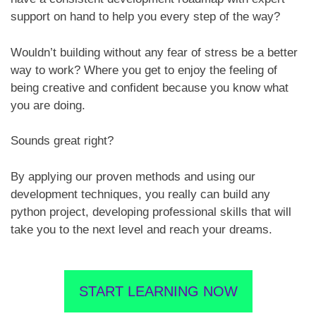
support on hand to help you every step of the way?
Wouldn’t building without any fear of stress be a better
way to work? Where you get to enjoy the feeling of
being creative and confident because you know what
you are doing.
Sounds great right?
By applying our proven methods and using our
development techniques, you really can build any
python project, developing professional skills that will
take you to the next level and reach your dreams.
START LEARNING NOW