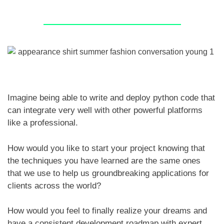
Imagine being able to write and deploy python code that
can integrate very well with other powerful platforms
like a professional.
How would you like to start your project knowing that
the techniques you have learned are the same ones
that we use to help us groundbreaking applications for
clients across the world?
How would you feel to finally realize your dreams and
have a consistent development roadmap with expert