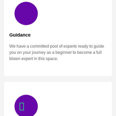
Guidance
We have a committed pool of experts ready to guide
you on your journey as a beginner to become a full
blown expert in this space.