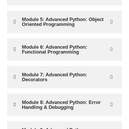
Module 5: Advanced Python: Object
Oriented Programming
Module 6: Advanced Python:
Functional Programming
Module 7: Advanced Python:
Decorators
Module 8: Advanced Python: Error
Handling & Debugging