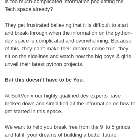
is too much-complicated information populating the
Tech space already?
They get frustrated believing that it is difficult to start
and break-through when the information on the python-
dev space is complicated and overwhelming. Because
of this, they can’t make their dreams come true, they
sit on the sidelines and watch how the big boys & girls
unveil their latest python projects.
But this doesn’t have to be You.
At SoftVenix our highly qualified dev experts have
broken down and simplified all the information on how to
get started in this space.
We want to help you break free from the 9 ‘to 5 grinds
and fulfill your dreams of building a better future.