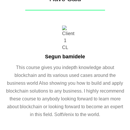
Segun bamidele
This course gives you indepth knowledge about
blockchain and its various used cases around the
business world Also showing you how to build and apply
blockchain solutions to any business. I highly recommend
these course to anybody looking forward to learn more
about blockchain or looking forward to become an expert
in this field. SoftVenix to the world.