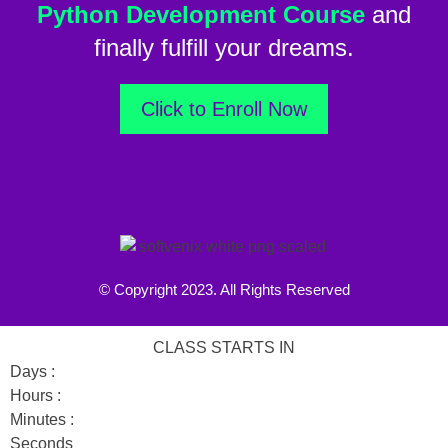
Python Development Course
and
finally fulfill your dreams.
Click to Enroll Now
© Copyright 2023. All Rights Reserved
CLASS STARTS IN
Days :
Hours :
Minutes :
Seconds