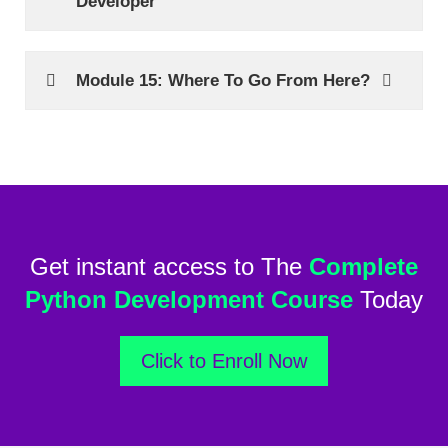
Developer
Module 15: Where To Go From Here?
Get instant access to The
Complete
Python Development Course
Today
Click to Enroll Now