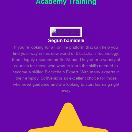
Academy Training
Segun bamidele
If you're looking for an online platform that can help you
find your way in this new world of Blockchain Technology,
then I highly recommend SoftVenix. They offer a variety of
courses for those who want to learn the skills needed to
become a skilled Blockchain Expert. With many experts in
le
their employ, SoftVenix is an excellent choice for those
m
who need guidance and are looking to start learning right
away.
in
va