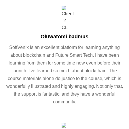
Oluwatomi badmus
SoftVenix is an excellent platform for learning anything
about blockchain and Future Smart Tech. I have been
learning from them for some time now even before their
launch, I've learned so much about blockchain. The
course materials alone do justice to the course, which is
wonderfully illustrated and highly engaging. Not only that,
the support is fantastic, and they have a wonderful
community.