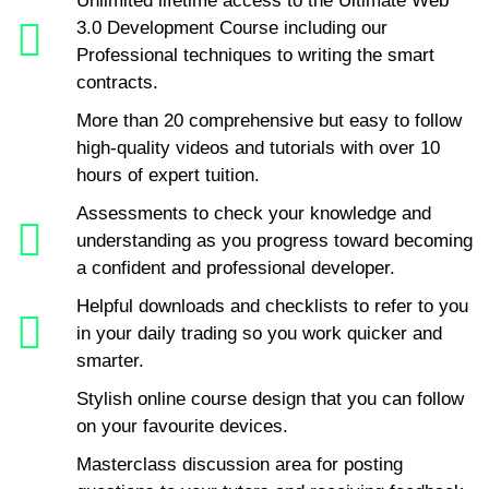
Unlimited lifetime access to the Ultimate Web
3.0 Development Course including our
Professional techniques to writing the smart
contracts.
More than 20 comprehensive but easy to follow
high-quality videos and tutorials with over 10
hours of expert tuition.
Assessments to check your knowledge and
understanding as you progress toward becoming
a confident and professional developer.
Helpful downloads and checklists to refer to you
in your daily trading so you work quicker and
smarter.
Stylish online course design that you can follow
on your favourite devices.
Masterclass discussion area for posting