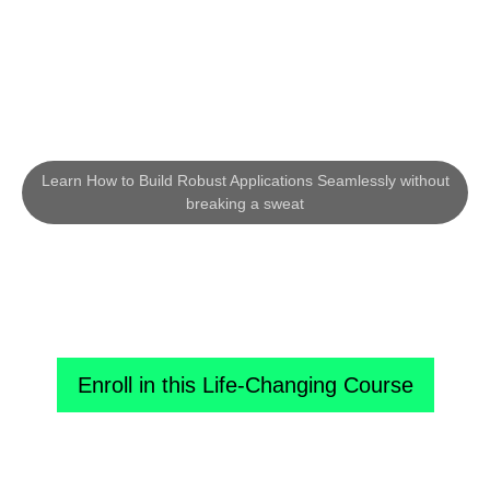
Learn How to Build Robust Applications Seamlessly without
breaking a sweat
Fast-Track Your Way to Become a
Profitable Python Developer!
Enroll in this Life-Changing Course
Know More