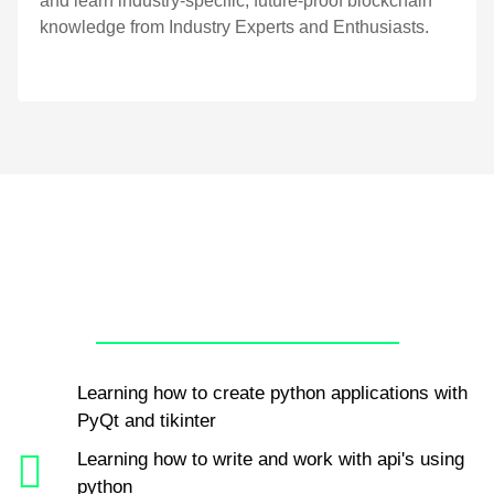
and learn industry-specific, future-proof blockchain
knowledge from Industry Experts and Enthusiasts.
Learning how to create python applications with
PyQt and tikinter
Learning how to write and work with api's using
python