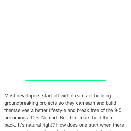
Most developers start off with dreams of building
groundbreaking projects so they can earn and build
themselves a better lifestyle and break free of the 9-5,
becoming a Dev Nomad. But their fears hold them
back. It’s natural right? How does one start when there