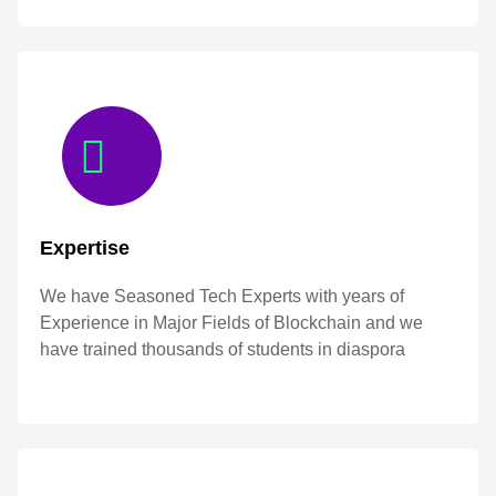
Expertise
We have Seasoned Tech Experts with years of
Experience in Major Fields of Blockchain and we
have trained thousands of students in diaspora