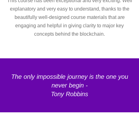
This course has been exceptional and very exciting. Well
explanatory and very easy to understand, thanks to the
beautifully well-designed course materials that are
engaging and helpful in giving clarity to major key
concepts behind the blockchain.
The only impossible journey is the one you
never begin -
Tony Robbins