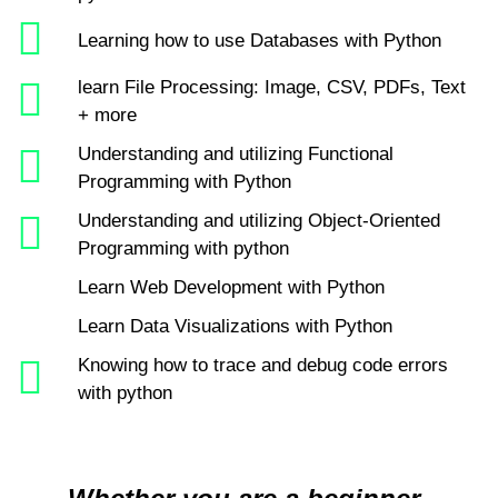
Learning how to use Databases with Python
learn File Processing: Image, CSV, PDFs, Text
+ more
Understanding and utilizing Functional
Programming with Python
Understanding and utilizing Object-Oriented
Programming with python
Learn Web Development with Python
Learn Data Visualizations with Python
Knowing how to trace and debug code errors
with python