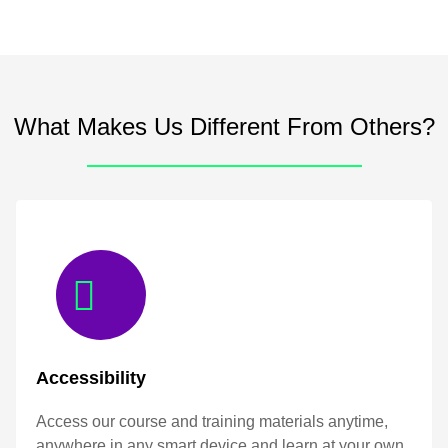
What Makes Us Different From Others?
Accessibility
Access our course and training materials anytime,
anywhere in any smart device and learn at your own