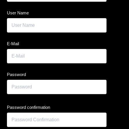
User Name
E-Mail
Password
Password confirmation