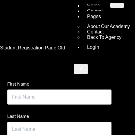
Home
Course
Pages
About Our Academy
Contact
Back To Agency
Login
Student Registration Page Old
X
First Name
Last Name