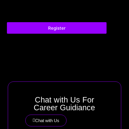
Register
Chat with Us For
Career Guidiance
Chat with Us