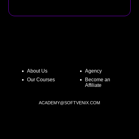
About Us
Agency
Our Courses
Become an
Affiliate
ACADEMY@SOFTVENIX.COM