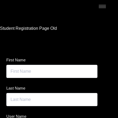
Student Registration Page Old
First Name
Last Name
User Name