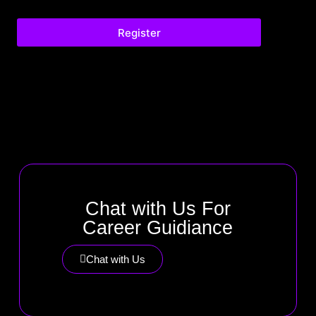
Register
Chat with Us For
Career Guidiance
Chat with Us