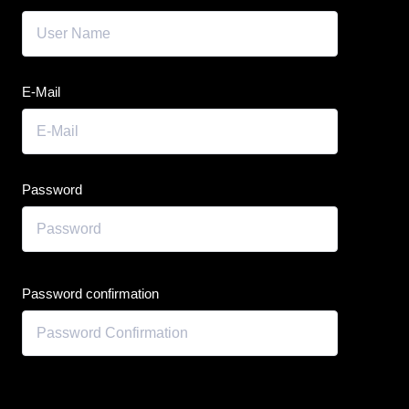
E-Mail
Password
Password confirmation