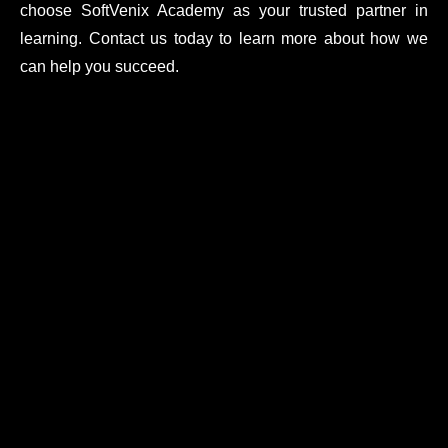
choose SoftVenix Academy as your trusted partner in
learning. Contact us today to learn more about how we
can help you succeed.