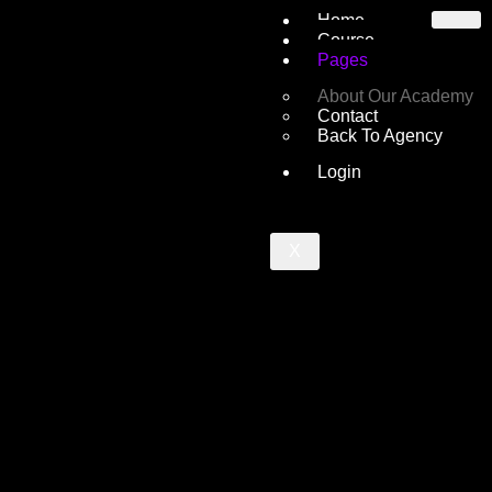
Home
Course
Pages
About Our Academy
Contact
Back To Agency
Login
X