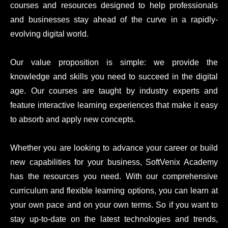
courses and resources designed to help professionals
and businesses stay ahead of the curve in a rapidly-
evolving digital world.
Our value proposition is simple: we provide the
knowledge and skills you need to succeed in the digital
age. Our courses are taught by industry experts and
feature interactive learning experiences that make it easy
to absorb and apply new concepts.
Whether you are looking to advance your career or build
new capabilities for your business, SoftVenix Academy
has the resources you need. With our comprehensive
curriculum and flexible learning options, you can learn at
your own pace and on your own terms. So if you want to
stay up-to-date on the latest technologies and trends,