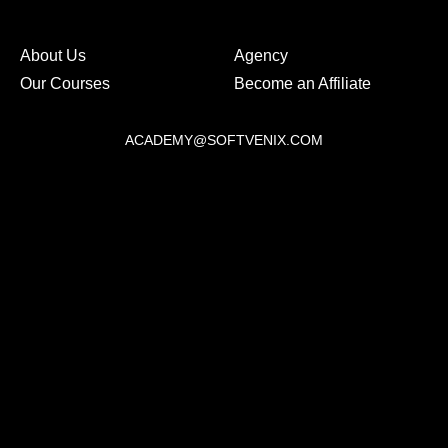
About Us
Agency
Our Courses
Become an Affiliate
ACADEMY@SOFTVENIX.COM