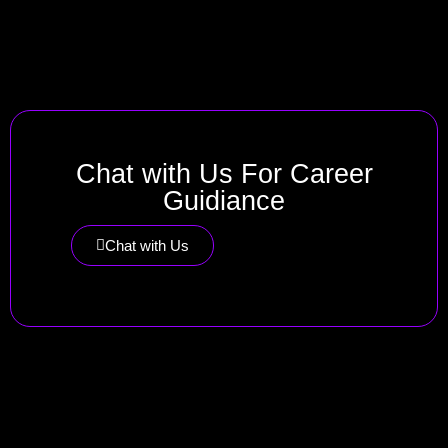
Chat with Us For Career
Guidiance
Chat with Us