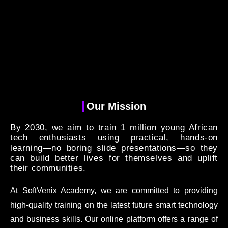
Our Mission
By 2030, we aim to train 1 million young African
tech enthusiasts using practical, hands-on
learning—no boring slide presentations—so they
can build better lives for themselves and uplift
their communities.
At SoftVenix Academy, we are committed to providing
high-quality training on the latest future smart technology
and business skills. Our online platform offers a range of