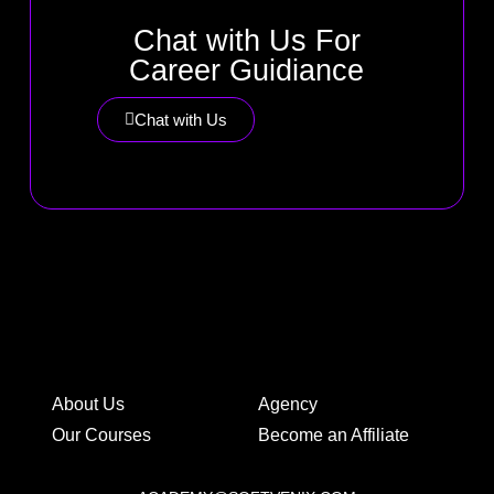
Chat with Us For
Career Guidiance
Chat with Us
About Us
Agency
Our Courses
Become an Affiliate