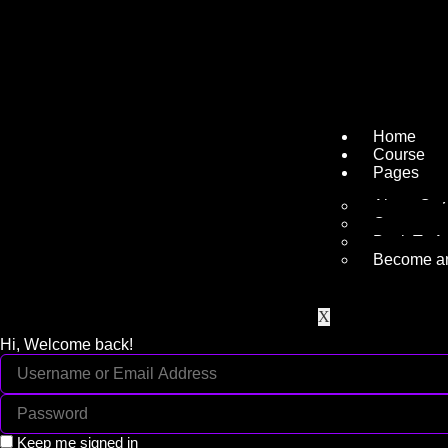
Home
Course
Pages
About Ou
Contact
Back To A
Become an 
X
Hi, Welcome back!
Keep me signed in