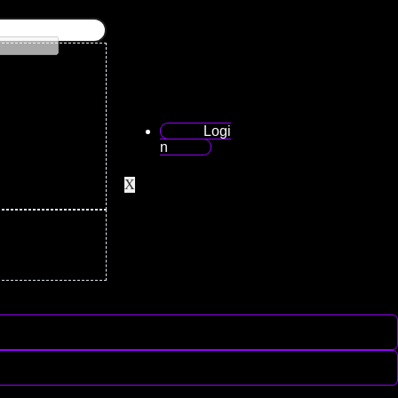
Logi
n
X