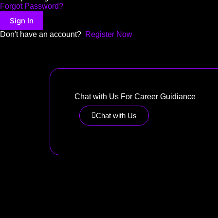
Forgot Password?
Sign In
Don't have an account?
Register Now
Chat with Us For Career Guidiance
Chat with Us