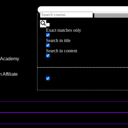
Exact matches only
Search in title
Search in content
r Academy
gency
Affiliate