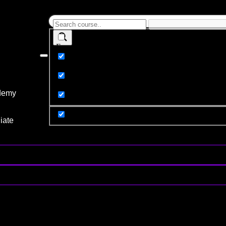
Exact matches only
Search in title
Search in content
demy
y
iate