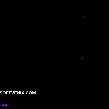
OFTVENIX.COM