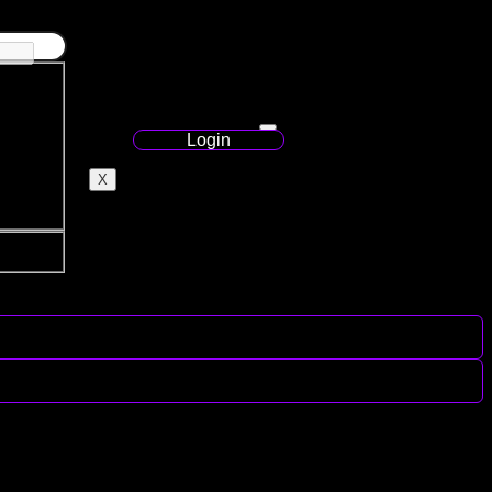
Login
X