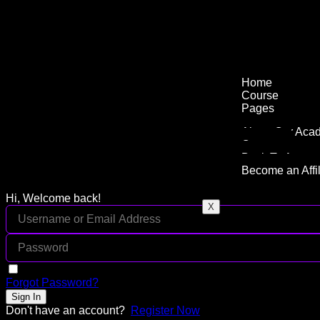
Home
Course
Pages
About Our Aca
Contact
Back To Agenc
Become an Affil
Hi, Welcome back!
X
Keep me signed in
Forgot Password?
Sign In
Don't have an account?
Register Now