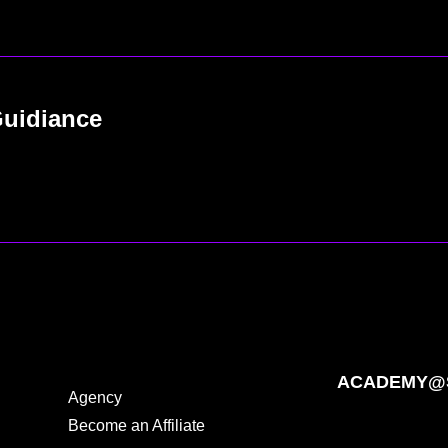
Guidiance
ACADEMY@S
Agency
Become an Affiliate