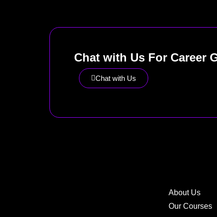
Chat with Us For Career 
Chat with Us
About Us
Our Courses