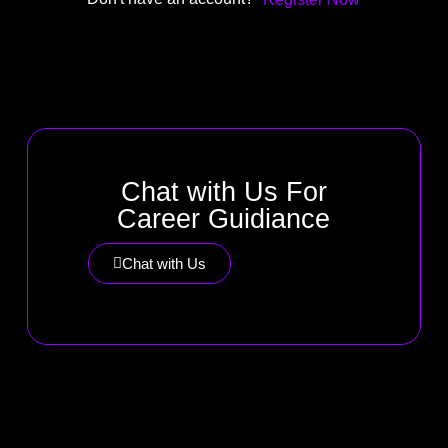
Chat with Us For
Career Guidiance
Chat with Us