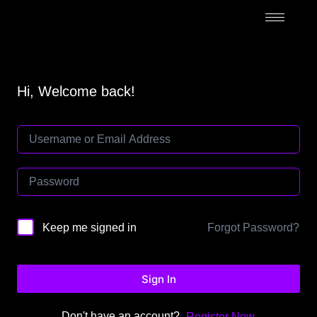
Hi, Welcome back!
Forgot Password?
Keep me signed in
Sign In
Don't have an account?
Register Now