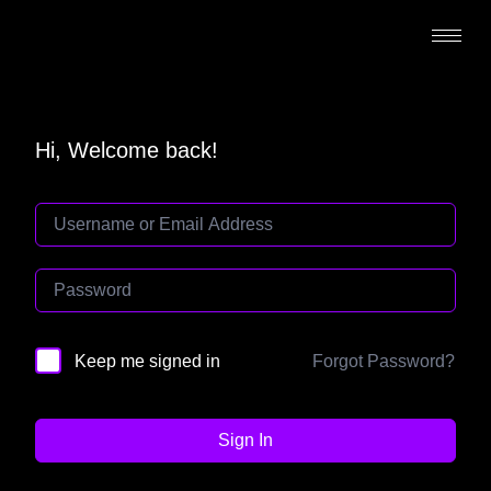
Hi, Welcome back!
Forgot Password?
Keep me signed in
Sign In