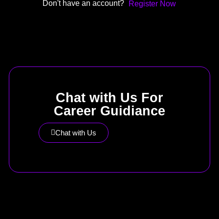
Don't have an account?
Register Now
Chat with Us For
Career Guidiance
Chat with Us