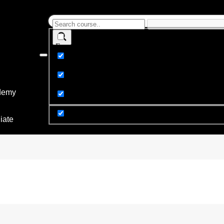
Exact matches only
Search in title
Search in content
demy
y
iate