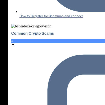
How to Register for 3commas and connect
Common Crypto Scams
4