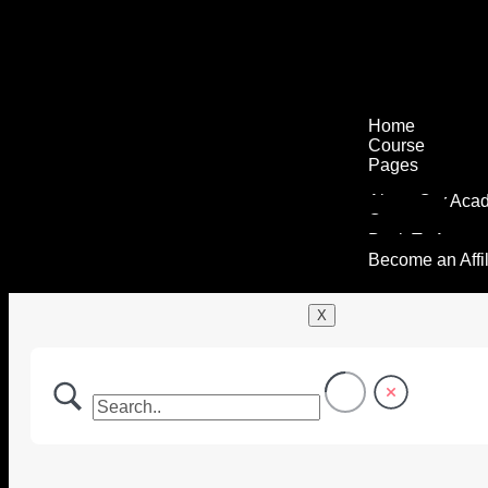
Home
Course
Pages
About Our Aca
Contact
Back To Agenc
Become an Affil
X