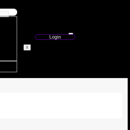
Login
X