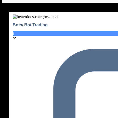
Bots/ Bot Trading
1