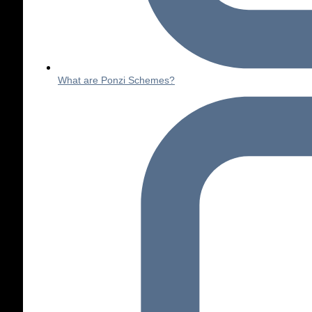
What are Ponzi Schemes?